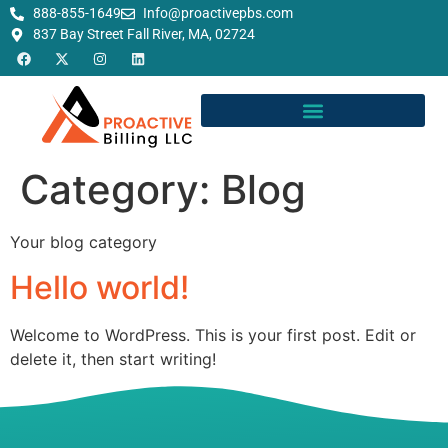
888-855-1649
Info@proactivepbs.com
837 Bay Street Fall River, MA, 02724
Category:
Blog
Your blog category
Hello world!
Welcome to WordPress. This is your first post. Edit or
delete it, then start writing!