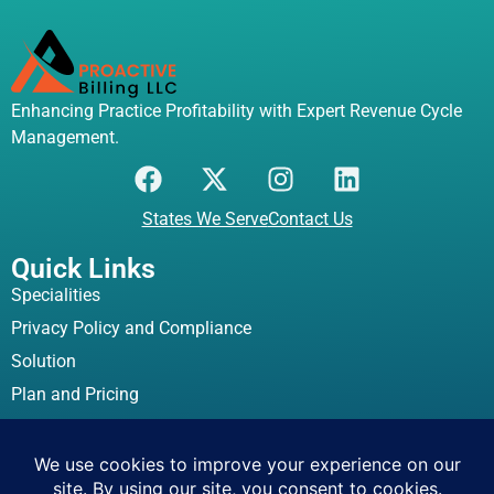
Enhancing Practice Profitability with Expert Revenue Cycle
Management.
States We Serve
Contact Us
Quick Links
Specialities
Privacy Policy and Compliance
Solution
Plan and Pricing
Location Address
837 Bay Street Fall River, MA, 02724