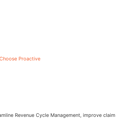
Choose Proactive
treamline Revenue Cycle Management, improve claim