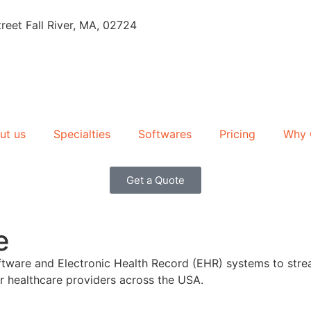
reet Fall River, MA, 02724
ut us
Specialties
Softwares
Pricing
Why 
Get a Quote
e
 Software and Electronic Health Record (EHR) systems to s
r healthcare providers across the USA.