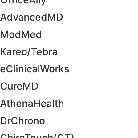
AdvancedMD
ModMed
Kareo/Tebra
eClinicalWorks
CureMD
AthenaHealth
DrChrono
ChiroTouch(CT)