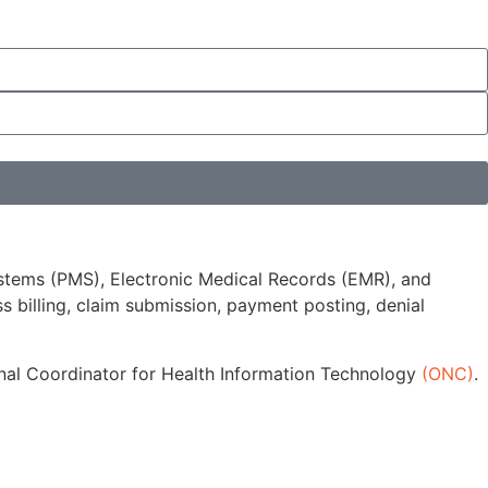
stems (PMS), Electronic Medical Records (EMR), and
 billing, claim submission, payment posting, denial
ional Coordinator for Health Information Technology
(ONC)
.