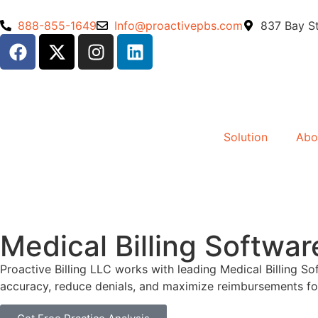
888-855-1649
Info@proactivepbs.com
837 Bay St
Solution
Abo
Medical Billing Softwar
Proactive Billing LLC works with leading Medical Billing
accuracy, reduce denials, and maximize reimbursements fo