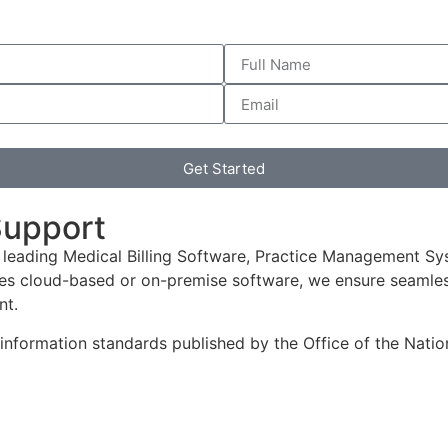
Get Started
Support
 leading Medical Billing Software, Practice Management Sy
es cloud-based or on-premise software, we ensure seamless
nt.
h information standards published by the Office of the Nat