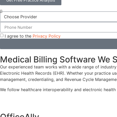
Get Free Practice Analysis
I agree to the
Privacy Policy
Medical Billing Software We 
Our experienced team works with a wide range of industry
Electronic Health Records (EHR). Whether your practice us
management, credentialing, and Revenue Cycle Manageme
We follow healthcare interoperability and electronic healt
OfficeAlly