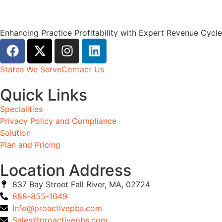
Enhancing Practice Profitability with Expert Revenue Cyc
States We Serve
Contact Us
Quick Links
Specialities
Privacy Policy and Compliance
Solution
Plan and Pricing
Location Address
837 Bay Street Fall River, MA, 02724
888-855-1649
Info@proactivepbs.com
Sales@proactivepbs.com