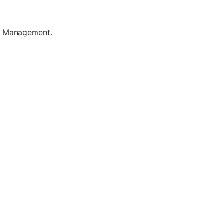
le Management.