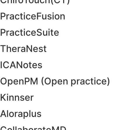
PracticeFusion
PracticeSuite
TheraNest
ICANotes
OpenPM (Open practice)
Kinnser
Aloraplus
CollaborateMD