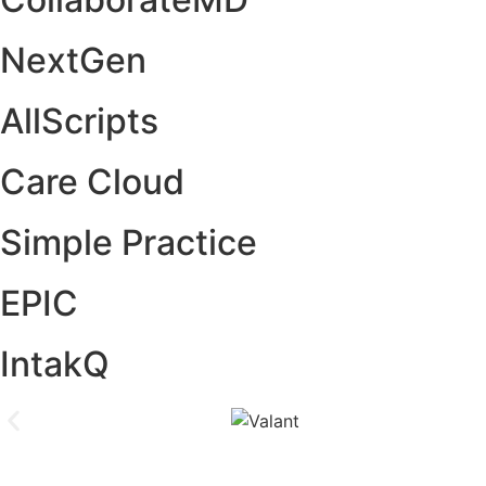
NextGen
AllScripts
Care Cloud
Simple Practice
EPIC
IntakQ